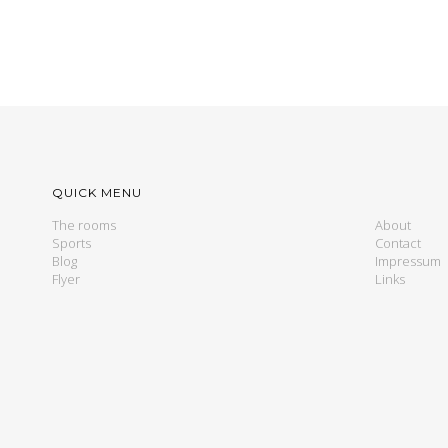
QUICK MENU
The rooms
About
Sports
Contact
Blog
Impressum
Flyer
Links