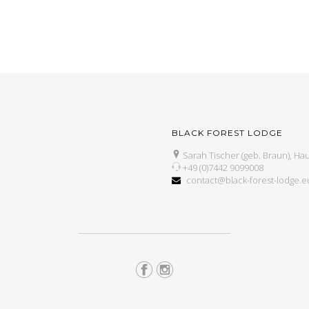
BLACK FOREST LODGE
Sarah Tischer (geb. Braun), Hau
+49 (0)7442 9099008
contact@black-forest-lodge.e