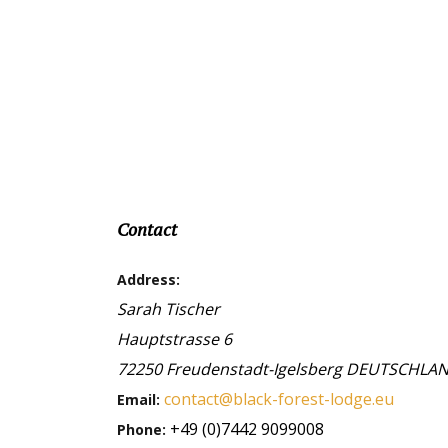
Contact
Address:
Sarah Tischer
Hauptstrasse 6
72250
Freudenstadt-Igelsberg
DEUTSCHLA
contact@black-forest-lodge.eu
Email:
+49 (0)7442 9099008
Phone: