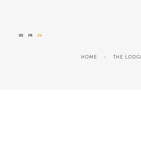
DE
FR
EN
HOME
THE LODG