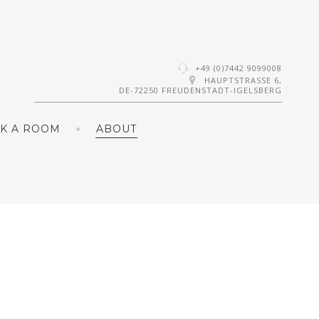
+49 (0)7442 9099008
HAUPTSTRASSE 6,
DE-72250 FREUDENSTADT-IGELSBERG
K A ROOM
ABOUT