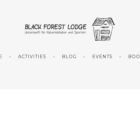
E
ACTIVITIES
BLOG
EVENTS
BOO