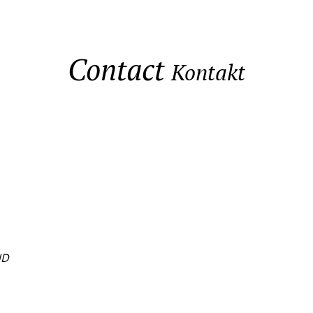
Contact
Kontakt
ND