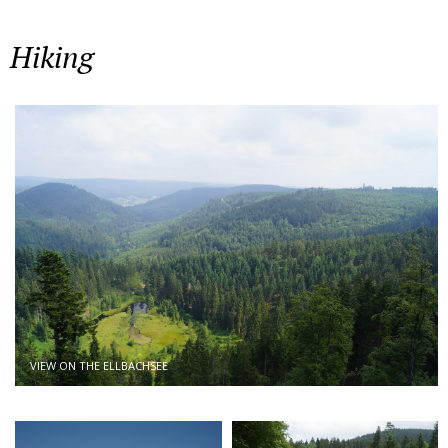
Hiking
VIEW ON THE ELLBACHSEE