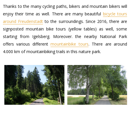
Thanks to the many cycling paths, bikers and mountain bikers will
enjoy their time as well. There are many beautiful
bicycle tours
around Freudenstadt
to the surroundings. Since 2016, there are
signposted mountain bike tours (yellow tables) as well, some
starting from Igelsberg. Moreover. the nearby National Park
offers various different
mountainbike tours
. There are around
4.000 km of mountainbiking trails in this nature park.