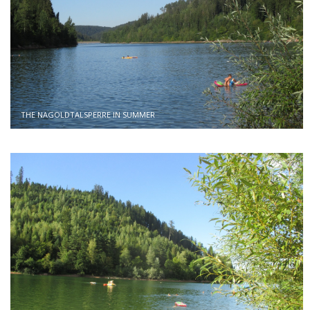
THE NAGOLDTALSPERRE IN SUMMER