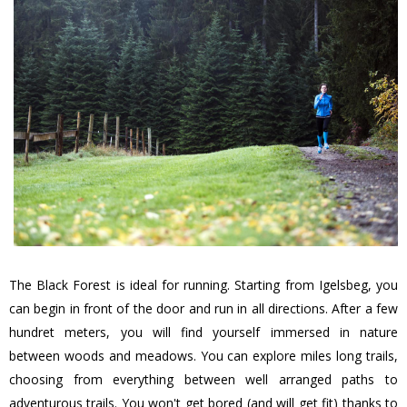
The Black Forest is ideal for running. Starting from Igelsbeg, you
can begin in front of the door and run in all directions. After a few
hundret meters, you will find yourself immersed in nature
between woods and meadows. You can explore miles long trails,
choosing from everything between well arranged paths to
adventurous trails. You won't get bored (and will get fit) thanks to