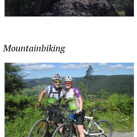
Mountainbiking