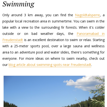
Swimming
Only around 3 km away, you can find the
Nagoldtalsperre
, a
popular local recreation area in summertime. You can swim in the
lake with a view to the surrounding fir forests. When it's colder
outside or on bad weather days, the
Panoramabad in
Freudenstadt
is an excellent destination to swim or relax. Starting
with a 25-meter sports pool, over a large sauna and wellness
area to an adventure pool and water slides, there's something for
everyone. For more ideas on where to swim nearby, check out
our
blog article about swimming spots near Freudenstadt
.