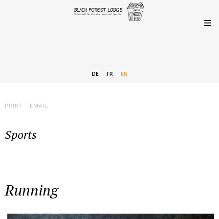
DE
FR
EN
PRINT
EMAIL
Sports
Running