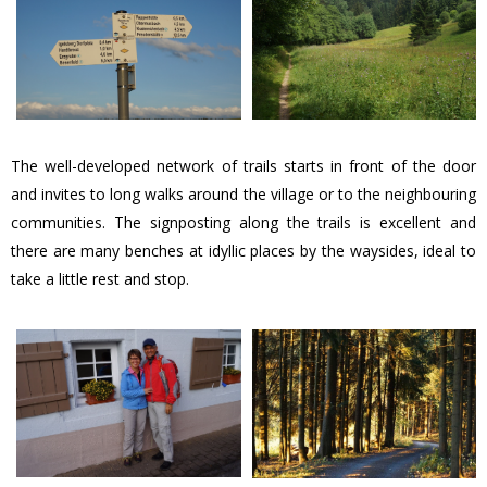
The well-developed network of trails starts in front of the door
and invites to long walks around the village or to the neighbouring
communities. The signposting along the trails is excellent and
there are many benches at idyllic places by the waysides, ideal to
take a little rest and stop.