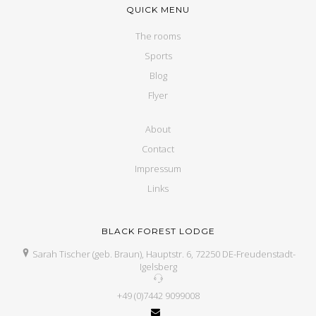
QUICK MENU
The rooms
Sports
Blog
Flyer
About
Contact
Impressum
Links
BLACK FOREST LODGE
Sarah Tischer (geb. Braun), Hauptstr. 6, 72250 DE-Freudenstadt-
Igelsberg
+49 (0)7442 9099008