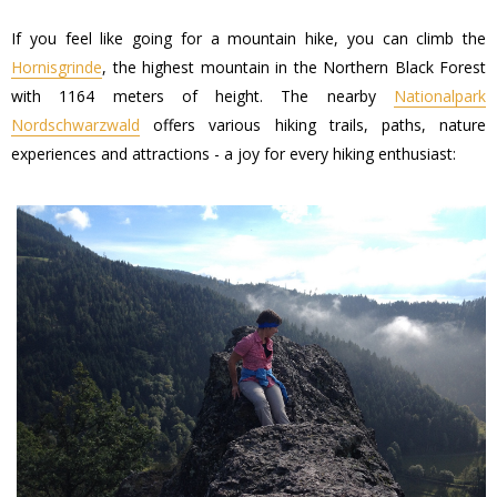
If you feel like going for a mountain hike, you can climb the
Hornisgrinde
, the highest mountain in the Northern Black Forest
with 1164 meters of height. The nearby
Nationalpark
Nordschwarzwald
offers various hiking trails, paths, nature
experiences and attractions - a joy for every hiking enthusiast: