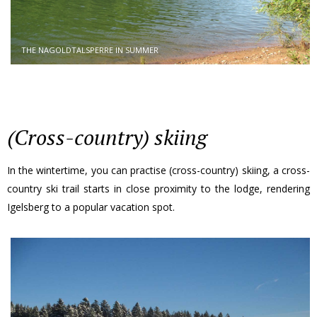
THE NAGOLDTALSPERRE IN SUMMER
(Cross-country) skiing
In the wintertime, you can practise (cross-country) skiing, a cross-
country ski trail starts in close proximity to the lodge, rendering
Igelsberg to a popular vacation spot.