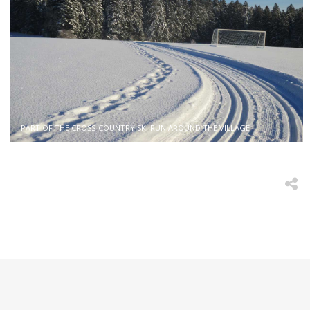
PART OF THE CROSS-COUNTRY SKI RUN AROUND THE VILLAGE