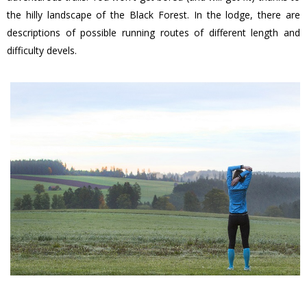
the hilly landscape of the Black Forest. In the lodge, there are
descriptions of possible running routes of different length and
difficulty devels.